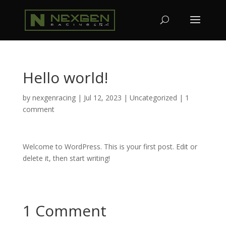
Hello world!
by
nexgenracing
|
Jul 12, 2023
|
Uncategorized
|
1
comment
Welcome to WordPress. This is your first post. Edit or
delete it, then start writing!
1 Comment