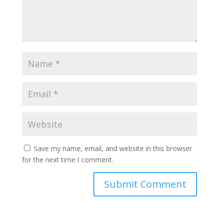
Save my name, email, and website in this browser
for the next time I comment.