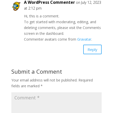
A WordPress Commenter
on July 12, 2023
at 2:12 pm
Hi, this is a comment.
To get started with moderating, editing, and
deleting comments, please visit the Comments
screen in the dashboard.
Commenter avatars come from
Gravatar
.
Reply
Submit a Comment
Your email address will not be published.
Required
fields are marked
*