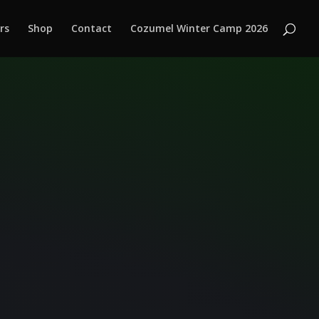
rs
Shop
Contact
Cozumel Winter Camp 2026