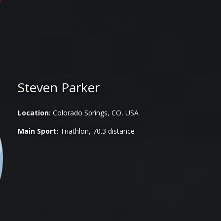
Steven Parker
Location:
Colorado Springs, CO, USA
Main Sport:
Triathlon, 70.3 distance