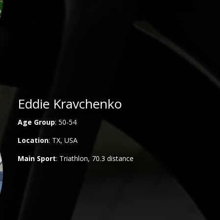
Eddie Kravchenko
Age Group
: 50-54
Location
: TX, USA
Main
Sport
: Triathlon, 70.3 distance