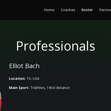
Home
Coaches
Roster
Partne
Professionals
Elliot Bach
Location:
TX, USA
Main Sport:
Triathlon
,
140.6 distance