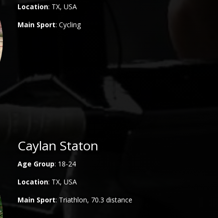
Location
: TX, USA
Main
Sport
: Cycling
Caylan Staton
Age Group
: 18-24
Location
: TX, USA
Main
Sport
: Triathlon, 70.3 distance