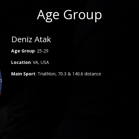
Age Group
Deniz Atak
Age Group
: 25-29
Location
: VA, USA
Main
Sport
: Triathlon, 70.3 & 140.6 distance