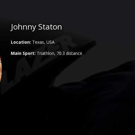
Johnny Staton
Location:
Texas, USA
Main Sport:
Triathlon, 70.3 distance