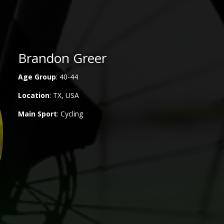
Brandon Greer
Age Group
: 40-44
Location
: TX, USA
Main
Sport
: Cycling