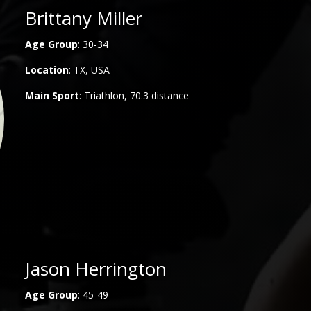
Brittany Miller
Age Group
: 30-34
Location
: TX, USA
Main
Sport
: Triathlon, 70.3 distance
Jason Herrington
Age Group
: 45-49